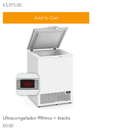
Price
€3,975.00
Add to Cart
Ultracongelador 99litros + 6racks
Price
€0.00