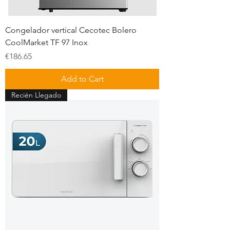
Congelador vertical Cecotec Bolero
CoolMarket TF 97 Inox
Price
€186.65
Add to Cart
Recién Llegado