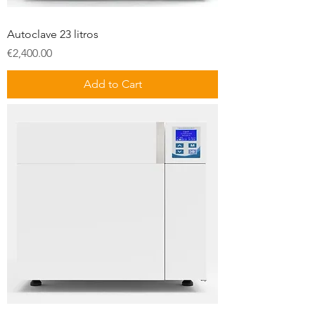
Autoclave 23 litros
Price
€2,400.00
Add to Cart