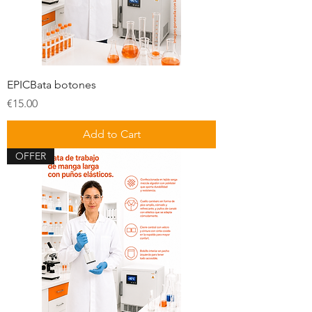
EPICBata botones
Price
€15.00
Add to Cart
OFFER