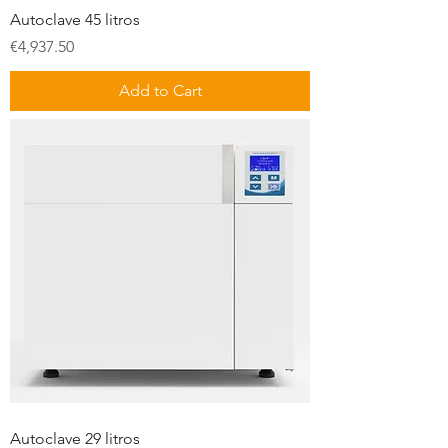
Autoclave 45 litros
Price
€4,937.50
Add to Cart
Autoclave 29 litros