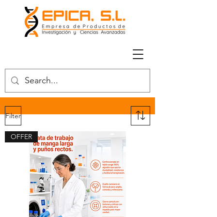
Filter
OFFER