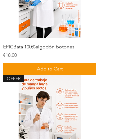
EPICBata 100%algodón botones
Price
€18.00
Add to Cart
OFFER