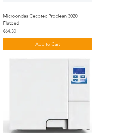
Microondas Cecotec Proclean 3020
Flatbed
Price
€64.30
Add to Cart