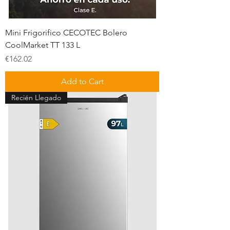
Mini Frigorifico CECOTEC Bolero
CoolMarket TT 133 L
Price
€162.02
Add to Cart
Recién Llegado