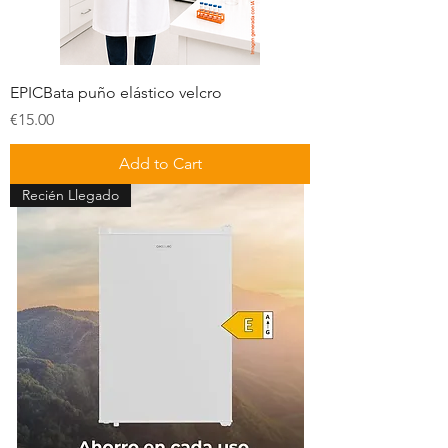
EPICBata puño elástico velcro
Price
€15.00
Add to Cart
Recién Llegado