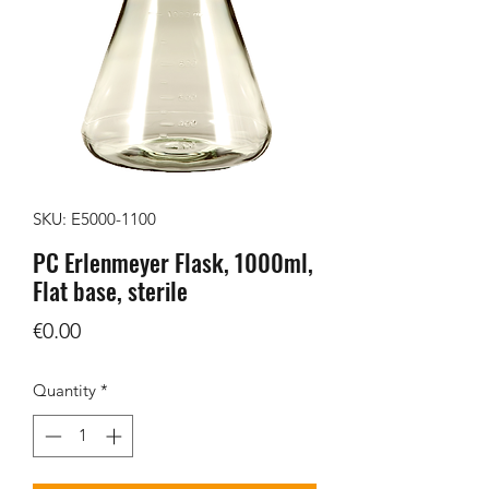
SKU: E5000-1100
PC Erlenmeyer Flask, 1000ml,
Flat base, sterile
Price
€0.00
Quantity
*