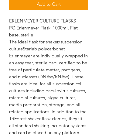
Add to Cart
ERLENMEYER CULTURE FLASKS
PC Erlenmeyer Flask, 1000ml, Flat
base, sterile
The ideal flask for shaker/suspension
cultureStarlab polycarbonat
Erlenmeyer are individually wrapped in
an easy tear, sterile bag, certified to be
free of particulate matter, pyrogens,
and nucleases (DNAse/RNAse). These
flasks are ideal for all suspension cell
cultures including baculovirus cultures,
microbial cultures, algae cultures,
media preparation, storage, and all
related applications. In addition to the
TriForest shaker flask clamps, they fit
all standard shaking incubator systems
and can be placed on any platform.