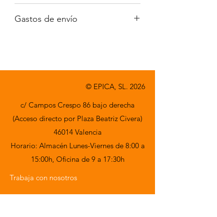
Iva no incluido
Gastos de envío
A consultar
© EPICA, SL. 2026
c/ Campos Crespo 86 bajo derecha
(Acceso directo por Plaza Beatriz Civera)
46014 Valencia
Horario: Almacén Lunes-Viernes de 8:00 a
15:00h,
Oficina de 9 a 17:30h
Trabaja con nosotros