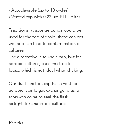
› Autoclavable (up to 10 cycles)
› Vented cap with 0.22 µm PTFE-filter
Traditionally, sponge bungs would be
used for the top of flasks; these can get
wet and can lead to contamination of
cultures.
The alternative is to use a cap, but for
aerobic cultures, caps must be left
loose, which is not ideal when shaking.
Our dual-function cap has a vent for
aerobic, sterile gas exchange, plus, a
screw-on cover to seal the flask
airtight, for anaerobic cultures.
Precio