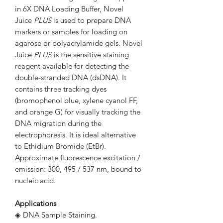
in 6X DNA Loading Buffer, Novel
Juice
PLUS
is used to prepare DNA
markers or samples for loading on
agarose or polyacrylamide gels. Novel
Juice
PLUS
is the sensitive staining
reagent available for detecting the
double-stranded DNA (dsDNA). It
contains three tracking dyes
(bromophenol blue, xylene cyanol FF,
and orange G) for visually tracking the
DNA migration during the
electrophoresis. It is ideal alternative
to Ethidium Bromide (EtBr).
Approximate fluorescence excitation /
emission: 300, 495 / 537 nm, bound to
nucleic acid.
Applications
◈ DNA Sample Staining.