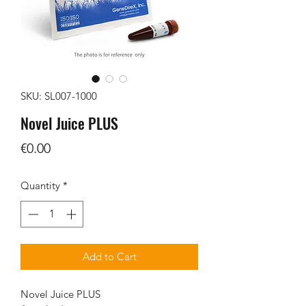
SKU: SL007-1000
Novel Juice PLUS
Price
€0.00
Quantity
*
Add to Cart
Novel Juice PLUS