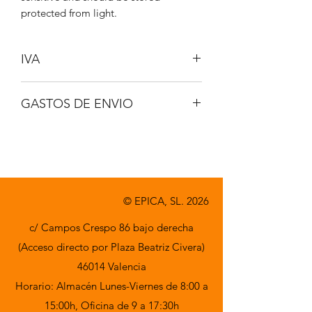
protected from light.
IVA
No incluido
GASTOS DE ENVIO
A consultar
© EPICA, SL. 2026
c/ Campos Crespo 86 bajo derecha
(Acceso directo por Plaza Beatriz Civera)
46014 Valencia
Horario: Almacén Lunes-Viernes de 8:00 a
15:00h,
Oficina de 9 a 17:30h