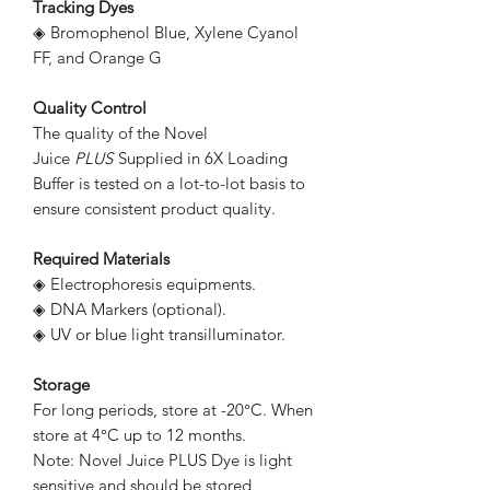
Tracking Dyes
◈ Bromophenol Blue, Xylene Cyanol
FF, and Orange G
Quality Control
The quality of the Novel
Juice
PLUS
Supplied in 6X Loading
Buffer is tested on a lot-to-lot basis to
ensure consistent product quality.
Required Materials
◈ Electrophoresis equipments.
◈ DNA Markers (optional).
◈ UV or blue light transilluminator.
Storage
For long periods, store at -20°C. When
store at 4°C up to 12 months.
Note: Novel Juice PLUS Dye is light
sensitive and should be stored