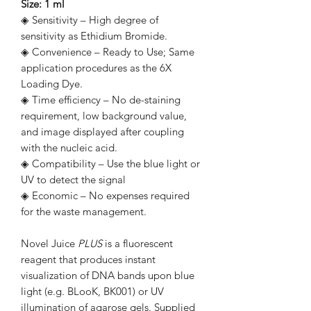
Size: 1 ml
◈ Sensitivity – High degree of
sensitivity as Ethidium Bromide.
◈ Convenience – Ready to Use; Same
application procedures as the 6X
Loading Dye.
◈ Time efficiency – No de-staining
requirement, low background value,
and image displayed after coupling
with the nucleic acid.
◈ Compatibility – Use the blue light or
UV to detect the signal
◈ Economic – No expenses required
for the waste management.
Novel Juice
PLUS
is a fluorescent
reagent that produces instant
visualization of DNA bands upon blue
light (e.g. BLooK, BK001) or UV
illumination of agarose gels. Supplied