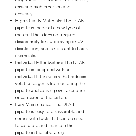
ensuring high precision and
accuracy.
High-Quality Materials: The DLAB
pipette is made of a new type of
material that does not require
disassembly for autoclaving or UV
disinfection, and is resistant to harsh
chemicals.
Individual Filter System: The DLAB
pipette is equipped with an
individual filter system that reduces
volatile reagents from entering the
pipette and causing over-aspiration
or corrosion of the piston.
Easy Maintenance: The DLAB
pipette is easy to disassemble and
comes with tools that can be used
to calibrate and maintain the
pipette in the laboratory.