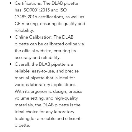
Certifications: The DLAB pipette
has ISO9001:2015 and ISO
13485:2016 certifications, as well as
CE marking, ensuring its quality and
reliability.
Online Calibration: The DLAB
pipette can be calibrated online via
the official website, ensuring its
accuracy and reliability.
Overall, the DLAB pipette is a
reliable, easy-to-use, and precise
manual pipette that is ideal for
various laboratory applications.
With its ergonomic design, precise
volume setting, and high-quality
materials, the DLAB pipette is the
ideal choice for any laboratory
looking for a reliable and efficient
pipette.