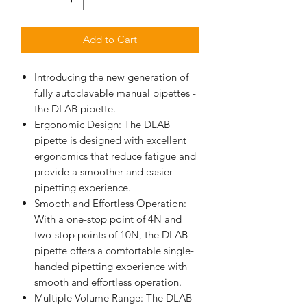
Add to Cart
Introducing the new generation of
fully autoclavable manual pipettes -
the DLAB pipette.
Ergonomic Design: The DLAB
pipette is designed with excellent
ergonomics that reduce fatigue and
provide a smoother and easier
pipetting experience.
Smooth and Effortless Operation:
With a one-stop point of 4N and
two-stop points of 10N, the DLAB
pipette offers a comfortable single-
handed pipetting experience with
smooth and effortless operation.
Multiple Volume Range: The DLAB