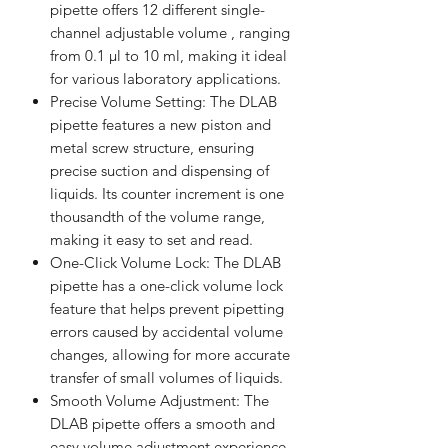
pipette offers 12 different single-
channel adjustable volume , ranging
from 0.1 µl to 10 ml, making it ideal
for various laboratory applications.
Precise Volume Setting: The DLAB
pipette features a new piston and
metal screw structure, ensuring
precise suction and dispensing of
liquids. Its counter increment is one
thousandth of the volume range,
making it easy to set and read.
One-Click Volume Lock: The DLAB
pipette has a one-click volume lock
feature that helps prevent pipetting
errors caused by accidental volume
changes, allowing for more accurate
transfer of small volumes of liquids.
Smooth Volume Adjustment: The
DLAB pipette offers a smooth and
easy volume adjustment experience,