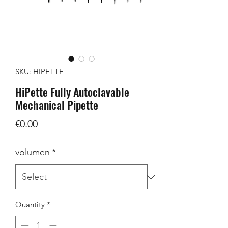
SKU: HIPETTE
HiPette Fully Autoclavable
Mechanical Pipette
Price
€0.00
volumen
*
Quantity
*