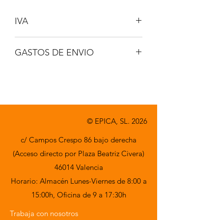
IVA
No incluido
GASTOS DE ENVIO
A consultar
© EPICA, SL. 2026
c/ Campos Crespo 86 bajo derecha
(Acceso directo por Plaza Beatriz Civera)
46014 Valencia
Horario: Almacén Lunes-Viernes de 8:00 a
15:00h,
Oficina de 9 a 17:30h
Trabaja con nosotros