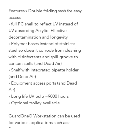
Features:› Double folding sash for easy
access
› full PC shell to reflect UV instead of
UV absorbing Acrylic -Effective
decontamination and longevity
› Polymer bases instead of stainless
steel so doesn’t corrode from cleaning
with disinfectants and spill groove to
contain spills (and Dead Air)
› Shelf with integrated pipette holder
(and Dead Air)
› Equipment access ports (and Dead
Air)
› Long life UV bulb ~9000 hours
› Optional trolley available
GuardOne® Workstation can be used
for various applications such as:›