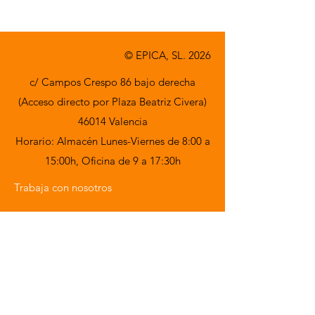
© EPICA, SL. 2026
c/ Campos Crespo 86 bajo derecha
(Acceso directo por Plaza Beatriz Civera)
46014 Valencia
Horario: Almacén Lunes-Viernes de 8:00 a
15:00h,
Oficina de 9 a 17:30h
Trabaja con nosotros