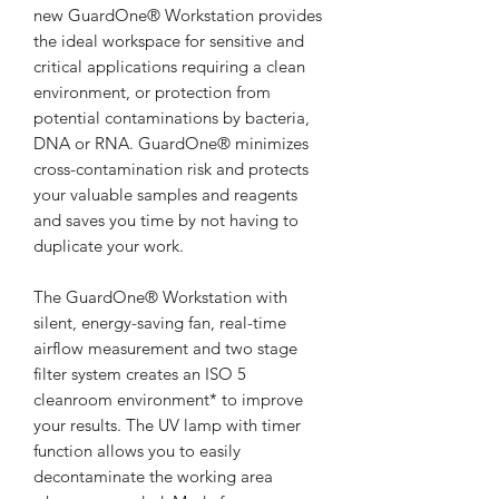
new GuardOne® Workstation provides
the ideal workspace for sensitive and
critical applications requiring a clean
environment, or protection from
potential contaminations by bacteria,
DNA or RNA. GuardOne® minimizes
cross-contamination risk and protects
your valuable samples and reagents
and saves you time by not having to
duplicate your work.
The GuardOne® Workstation with
silent, energy-saving fan, real-time
airflow measurement and two stage
filter system creates an ISO 5
cleanroom environment* to improve
your results. The UV lamp with timer
function allows you to easily
decontaminate the working area