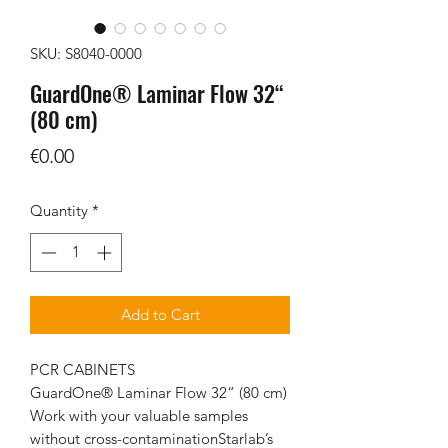
SKU: S8040-0000
GuardOne® Laminar Flow 32“
(80 cm)
Price
€0.00
Quantity
*
Add to Cart
PCR CABINETS
GuardOne® Laminar Flow 32“ (80 cm)
Work with your valuable samples
without cross-contaminationStarlab’s