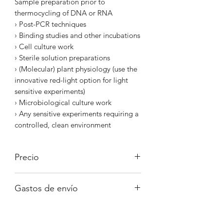
Sample preparation prior to
thermocycling of DNA or RNA
› Post-PCR techniques
› Binding studies and other incubations
› Cell culture work
› Sterile solution preparations
› (Molecular) plant physiology (use the
innovative red-light option for light
sensitive experiments)
› Microbiological culture work
› Any sensitive experiments requiring a
controlled, clean environment
Precio
Iva no incluido
Gastos de envío
A consultar