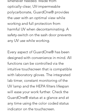
whenever needed. Made from
optically-clear, UV-impermeable
polycarbonate, GuardOne® provides
the user with an optimal view while
working and full protection from
harmful UV when decontaminating. A
safety-switch on the sash door prevents
any UV use while working.
Every aspect of GuardOne® has been
designed with convenience in mind. All
functions can be controlled via the
intuitive touchscreen that is compatible
with laboratory gloves. The integrated
lab timer, constant monitoring of the
UV lamp and the HEPA filters lifespan
will ease your work further. Check the
GuardOne® status at a glance and at
any time using the color coded status
indicator on the touchscreen.